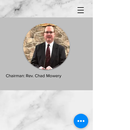
Chairman: Rev. Chad Mowery